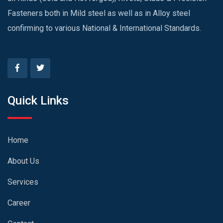
Fasteners both in Mild steel as well as in Alloy steel
confirming to various National & International Standards.
Quick Links
Home
About Us
Services
Career