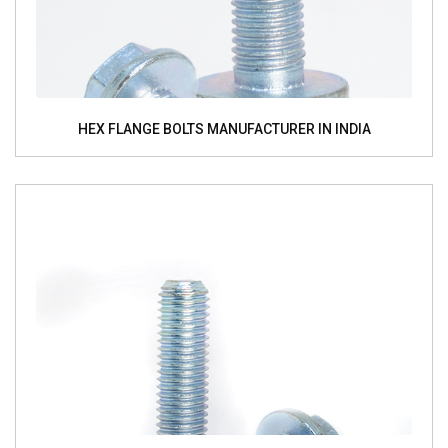
HEX FLANGE BOLTS MANUFACTURER IN INDIA