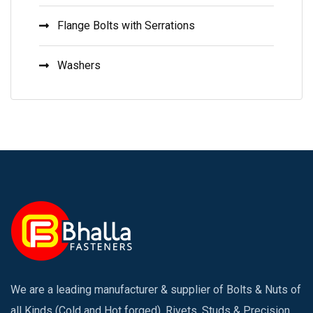
Flange Bolts with Serrations
Washers
We are a leading manufacturer & supplier of Bolts & Nuts of
all Kinds (Cold and Hot forged), Rivets, Studs & Precision