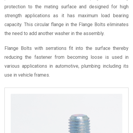
protection to the mating surface and designed for high
strength applications as it has maximum load bearing
capacity.
This circular flange in the Flange Bolts eliminates
the need to add another washer in the assembly.
Flange Bolts with serrations fit
into the surface thereby
reducing the fastener from becoming loose is used in
various applications
in automotive, plumbing
including its
use in vehicle frames.