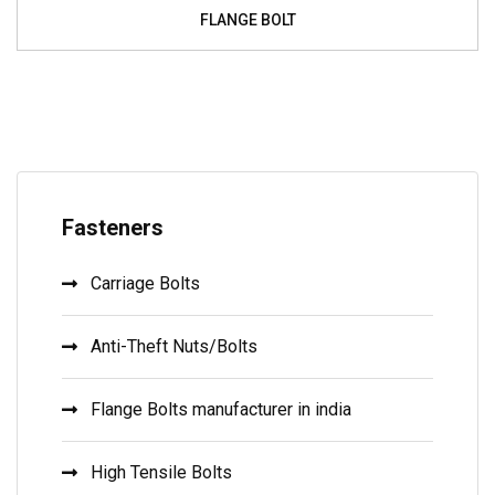
FLANGE BOLT
Fasteners
Carriage Bolts
Anti-Theft Nuts/Bolts
Flange Bolts manufacturer in india
High Tensile Bolts