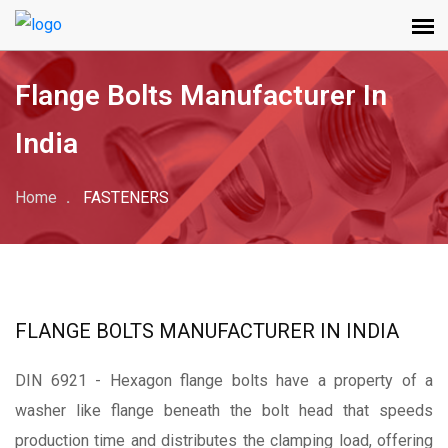
Flange Bolts Manufacturer In
India
Home
FASTENERS
FLANGE BOLTS MANUFACTURER IN INDIA
DIN 6921 - Hexagon
flange bolts have a property of a
washer like flange beneath the bolt head that speeds
production time and distributes the clamping load, offering