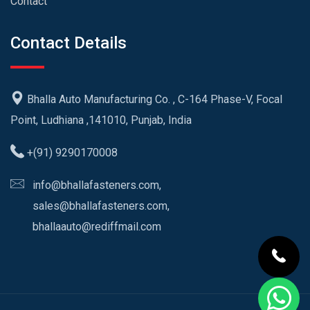
Contact
Contact Details
Bhalla Auto Manufacturing Co. , C-164 Phase-V, Focal
Point, Ludhiana ,141010, Punjab, India
+(91) 9290170008
info@bhallafasteners.com,
sales@bhallafasteners.com,
bhallaauto@rediffmail.com