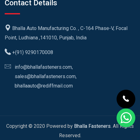
Contact Details
Bhalla Auto Manufacturing Co. , C-164 Phase-V, Focal
Point, Ludhiana ,141010, Punjab, India
+(91) 9290170008
info@bhallafasteners.com,
sales@bhallafasteners.com,
bhallaauto@rediffmail.com
Copyright © 2020 Powered by
Bhalla Fasteners.
All Rights
Reserved.