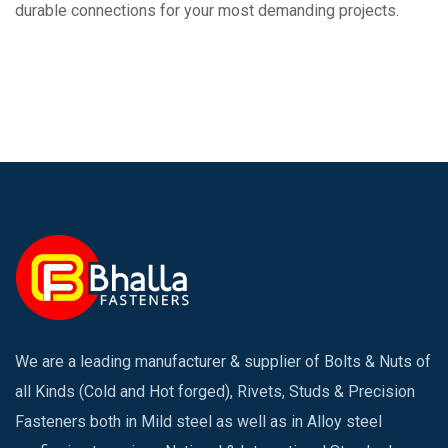
durable connections for your most demanding projects.
We are a leading manufacturer & supplier of Bolts & Nuts of
all Kinds (Cold and Hot forged), Rivets, Studs & Precision
Fasteners both in Mild steel as well as in Alloy steel