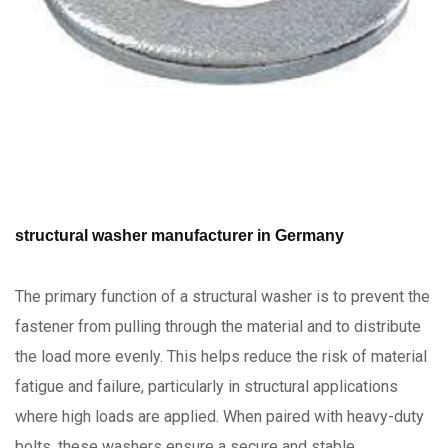
structural washer manufacturer in Germany
The primary function of a structural washer is to prevent the
fastener from pulling through the material and to distribute
the load more evenly. This helps reduce the risk of material
fatigue and failure, particularly in structural applications
where high loads are applied. When paired with heavy-duty
bolts, these washers ensure a secure and stable