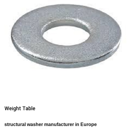
Weight Table
structural washer manufacturer in Europe