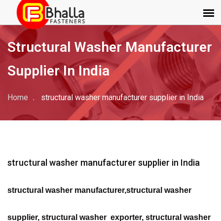
Structural Washer Manufacturer
Supplier In India
Home
structural washer manufacturer supplier in India
structural washer manufacturer supplier in India
structural washer manufacturer,structural washer
supplier, structural washer exporter, structural washer