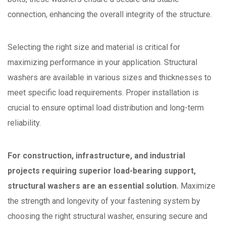
connection, enhancing the overall integrity of the structure.
Selecting the right size and material is critical for
maximizing performance in your application. Structural
washers are available in various sizes and thicknesses to
meet specific load requirements. Proper installation is
crucial to ensure optimal load distribution and long-term
reliability.
For construction, infrastructure, and industrial
projects requiring superior load-bearing support,
structural washers are an essential solution.
Maximize
the strength and longevity of your fastening system by
choosing the right structural washer, ensuring secure and