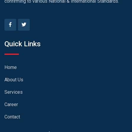
confirming to various National & International Standards.
Quick Links
Home
About Us
Services
Career
Contact