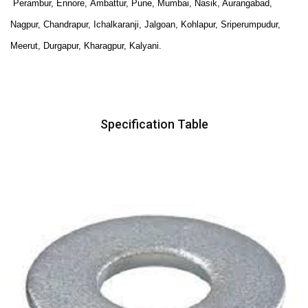
Perambur, Ennore,
Ambattur, Pune, Mumbai, Nasik, Aurangabad,
Nagpur, Chandrapur, Ichalkaranji, Jalgoan, Kohlapur, Sriperumpudur,
Meerut, Durgapur, Kharagpur, Kalyani.
Specification Table