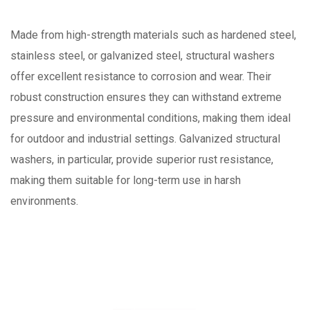
Made from high-strength materials such as hardened steel,
stainless steel, or galvanized steel, structural washers
offer excellent resistance to corrosion and wear. Their
robust construction ensures they can withstand extreme
pressure and environmental conditions, making them ideal
for outdoor and industrial settings. Galvanized structural
washers, in particular, provide superior rust resistance,
making them suitable for long-term use in harsh
environments.