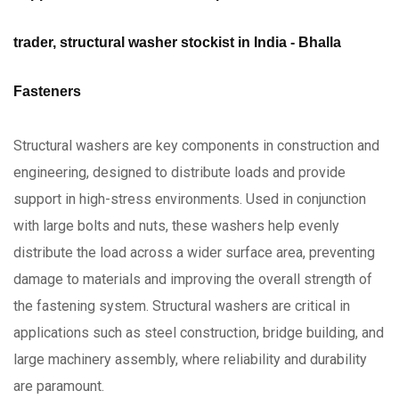
trader, structural washer stockist in India - Bhalla
Fasteners
Structural washers are key components in construction and
engineering, designed to distribute loads and provide
support in high-stress environments. Used in conjunction
with large bolts and nuts, these washers help evenly
distribute the load across a wider surface area, preventing
damage to materials and improving the overall strength of
the fastening system. Structural washers are critical in
applications such as steel construction, bridge building, and
large machinery assembly, where reliability and durability
are paramount.