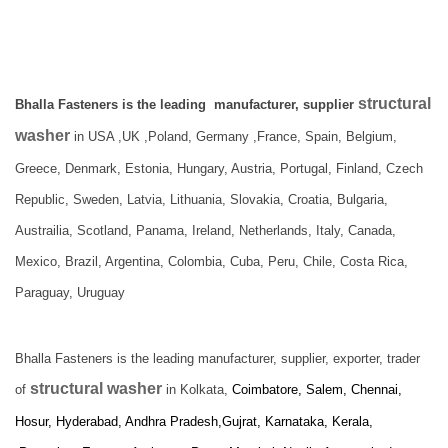
structural
Bhalla Fasteners is the leading manufacturer, supplier
washer
in USA ,UK ,Poland, Germany ,France, Spain, Belgium,
Greece, Denmark, Estonia, Hungary, Austria, Portugal, Finland, Czech
Republic, Sweden, Latvia, Lithuania, Slovakia, Croatia, Bulgaria,
Austrailia, Scotland, Panama, Ireland, Netherlands, Italy, Canada,
Mexico, Brazil, Argentina, Colombia, Cuba, Peru, Chile, Costa Rica,
Paraguay, Uruguay
Bhalla Fasteners is the leading manufacturer, supplier, exporter, trader
structural washer
of
in Kolkata,
Coimbatore, Salem, Chennai,
Hosur, Hyderabad, Andhra Pradesh,Gujrat, Karnataka, Kerala,