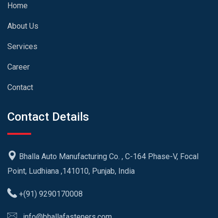
Home
About Us
Services
Career
Contact
Contact Details
Bhalla Auto Manufacturing Co. , C-164 Phase-V, Focal
Point, Ludhiana ,141010, Punjab, India
+(91) 9290170008
info@bhallafasteners.com,