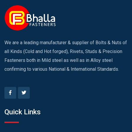
We are a leading manufacturer & supplier of Bolts & Nuts of
all Kinds (Cold and Hot forged), Rivets, Studs & Precision
Fasteners both in Mild steel as well as in Alloy steel
confirming to various National & International Standards.
Quick Links