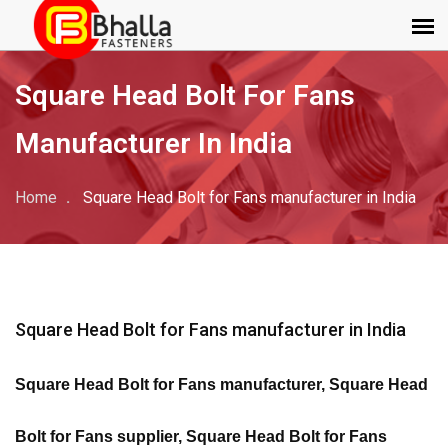
Square Head Bolt For Fans
Manufacturer In India
Home
Square Head Bolt for Fans manufacturer in India
Square Head Bolt for Fans manufacturer in India
Square Head Bolt for Fans manufacturer, Square Head
Bolt for Fans supplier, Square Head Bolt for Fans