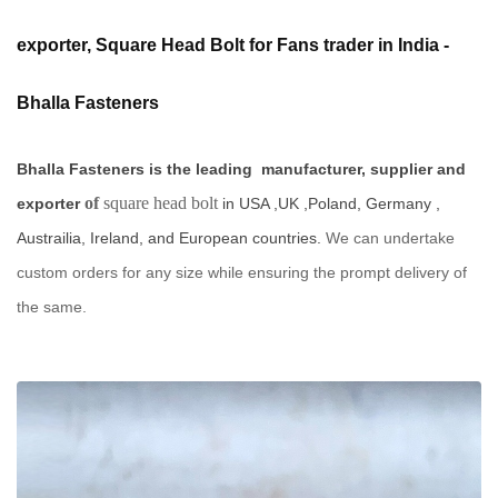
exporter, Square Head Bolt for Fans trader in India -
Bhalla Fasteners
Bhalla Fasteners is the leading manufacturer, supplier and
of
square head bolt
exporter
in USA ,UK ,Poland, Germany ,
Austrailia, Ireland, and European countries.
We can undertake
custom orders for any size while ensuring the prompt delivery of
the same.