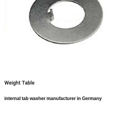
Weight Table
internal tab washer manufacturer in Germany