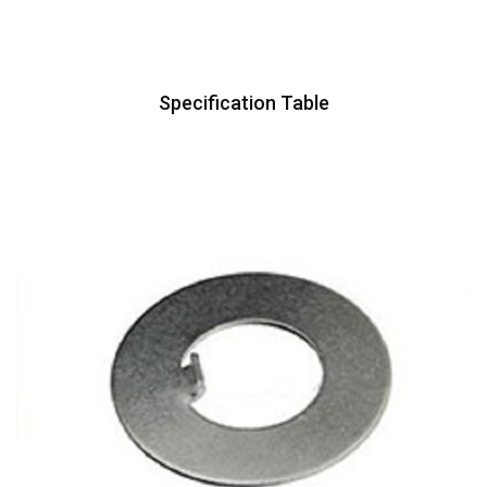
Specification Table