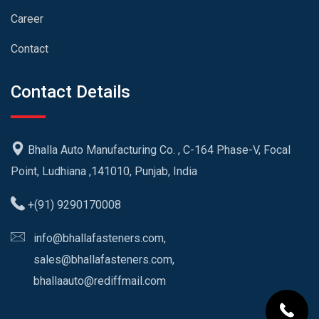
Career
Contact
Contact Details
Bhalla Auto Manufacturing Co. , C-164 Phase-V, Focal
Point, Ludhiana ,141010, Punjab, India
+(91) 9290170008
info@bhallafasteners.com,
sales@bhallafasteners.com,
bhallaauto@rediffmail.com