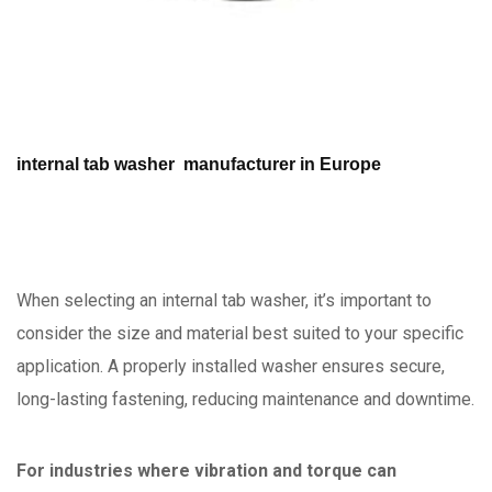
internal tab washer manufacturer in Europe
When selecting an internal tab washer, it’s important to
consider the size and material best suited to your specific
application. A properly installed washer ensures secure,
long-lasting fastening, reducing maintenance and downtime.
For industries where vibration and torque can