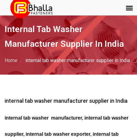
Internal Tab Washer
Manufacturer Supplier In India
Home
internal tab washer manufacturer supplier in India
internal tab washer manufacturer supplier in India
internal tab washer manufacturer, internal tab washer
supplier, internal tab washer exporter, internal tab