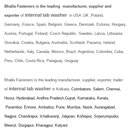
Bhalla Fasteners is the leading manufacturer, supplier and
internal tab washer
exporter
of
in USA ,UK ,Poland,
Germany ,France, Spain, Belgium, Greece, Denmark, Estonia, Hungary,
Austria, Portugal, Finland, Czech Republic, Sweden, Latvia, Lithuania,
Slovakia, Croatia, Bulgaria, Austrailia, Scotland, Panama, Ireland,
Netherlands, Italy, Canada, Mexico, Brazil, Argentina, Colombia, Cuba,
Peru, Chile, Costa Rica, Paraguay, Uruguay
Bhalla Fasteners is the leading manufacturer, supplier, exporter, trader
internal tab washer
of
in Kolkata,
Coimbatore, Salem, Chennai,
Hosur, Hyderabad, Andhra Pradesh,Gujrat, Karnataka, Kerala,
Perambur, Ennore,
Ambattur, Pune, Mumbai, Nasik, Aurangabad,
Nagpur, Chandrapur, Ichalkaranji, Jalgoan, Kohlapur, Sriperumpudur,
Meerut, Durgapur, Kharagpur, Kalyani.