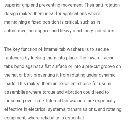
superior grip and preventing movement. Their anti-rotation
design makes them ideal for applications where
maintaining a fixed position is critical, such as in
automotive, aerospace, and heavy machinery industries.
The key function of internal tab washers is to secure
fasteners by locking them into place. The inward-facing
tabs bend against a flat surface or into a pre-cut groove on
the nut or bolt, preventing it from rotating under dynamic
loads. This makes them an excellent choice for use in
assemblies where torque and vibration could lead to
loosening over time. Internal tab washers are especially
effective in electrical systems, transmissions, and rotating
equipment, where reliability is essential.