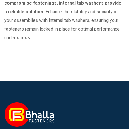
compromise fastenings, internal tab washers provide
a reliable solution.
Enhance the stability and security of
your assemblies with internal tab washers, ensuring your
fasteners remain locked in place for optimal performance
under stress.