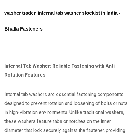
washer trader, internal tab washer stockist in India -
Bhalla Fasteners
Internal Tab Washer: Reliable Fastening with Anti-
Rotation Features
Internal tab washers are essential fastening components
designed to prevent rotation and loosening of bolts or nuts
in high-vibration environments. Unlike traditional washers,
these washers feature tabs or notches on the inner
diameter that lock securely against the fastener, providing