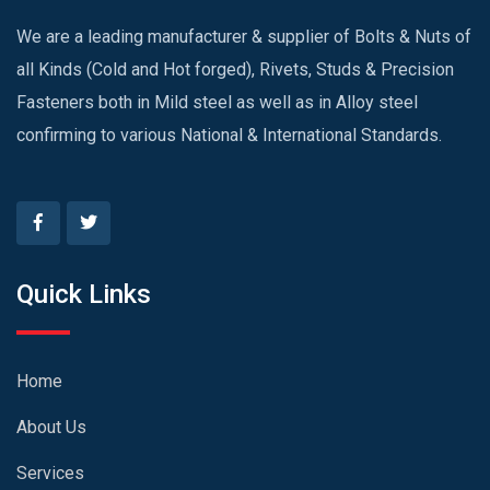
We are a leading manufacturer & supplier of Bolts & Nuts of
all Kinds (Cold and Hot forged), Rivets, Studs & Precision
Fasteners both in Mild steel as well as in Alloy steel
confirming to various National & International Standards.
Quick Links
Home
About Us
Services