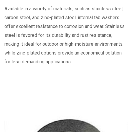
Available in a variety of materials, such as stainless steel,
carbon steel, and zinc-plated steel, internal tab washers
offer excellent resistance to corrosion and wear. Stainless
steel is favored for its durability and rust resistance,
making it ideal for outdoor or high-moisture environments,
while zinc-plated options provide an economical solution
for less demanding applications.