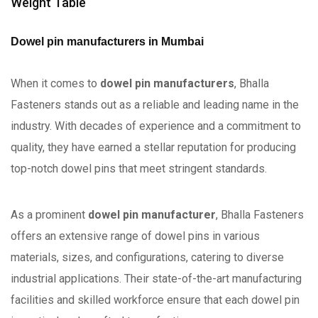
Weight Table
Dowel pin manufacturers in Mumbai
When it comes to
dowel pin manufacturers
, Bhalla
Fasteners stands out as a reliable and leading name in the
industry. With decades of experience and a commitment to
quality, they have earned a stellar reputation for producing
top-notch dowel pins that meet stringent standards.
As a prominent
dowel pin manufacturer
, Bhalla Fasteners
offers an extensive range of dowel pins in various
materials, sizes, and configurations, catering to diverse
industrial applications. Their state-of-the-art manufacturing
facilities and skilled workforce ensure that each dowel pin