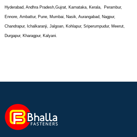
Hyderabad, Andhra Pradesh,Gujrat, Karnataka, Kerala, Perambur,
Ennore,
Ambattur, Pune, Mumbai, Nasik, Aurangabad, Nagpur,
Chandrapur, Ichalkaranji, Jalgoan, Kohlapur, Sriperumpudur, Meerut,
Durgapur, Kharagpur, Kalyani.