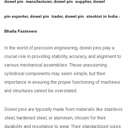
dowel pin manufacturer, dowel pin supplier, dowel
pin exporter, dowel pin trader, dowel pin stockist in India -
Bhalla Fasteners
In the world of precision engineering, dowel pins play a
crucial role in providing stability, accuracy, and alignment to
various mechanical assemblies. These unassuming
cylindrical components may seem simple, but their
importance in ensuring the proper functioning of machines
and structures cannot be overstated.
Dowel pins are typically made from materials like stainless
steel, hardened steel, or aluminum, chosen for their
durability and resistance to wear. Their standardized sizes