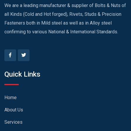
We are a leading manufacturer & supplier of Bolts & Nuts of
all Kinds (Cold and Hot forged), Rivets, Studs & Precision
Fasteners both in Mild steel as well as in Alloy steel
confirming to various National & International Standards.
Quick Links
Home
About Us
Services