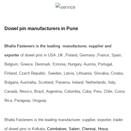
Dowel pin manufacturers in Pune
Bhalla Fasteners is the leading manufacturer, supplier and
exporter
of dowel pins
in USA ,UK ,Poland, Germany ,France, Spain,
Belgium, Greece, Denmark, Estonia, Hungary, Austria, Portugal,
Finland, Czech Republic, Sweden, Latvia, Lithuania, Slovakia, Croatia,
Bulgaria, Austrailia, Scotland, Panama, Ireland, Netherlands, Italy,
Canada, Mexico, Brazil, Argentina, Colombia, Cuba, Peru, Chile, Costa
Rica, Paraguay, Uruguay
Bhalla Fasteners is the leading manufacturer, supplier, exporter, trader
of dowel pins in Kolkata,
Coimbatore, Salem, Chennai, Hosur,