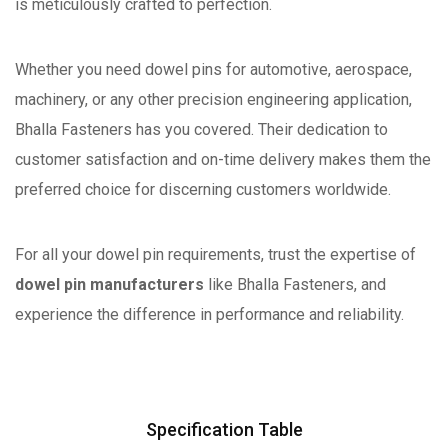
is meticulously crafted to perfection.
Whether you need dowel pins for automotive, aerospace,
machinery, or any other precision engineering application,
Bhalla Fasteners has you covered. Their dedication to
customer satisfaction and on-time delivery makes them the
preferred choice for discerning customers worldwide.
For all your dowel pin requirements, trust the expertise of
dowel pin manufacturers
like Bhalla Fasteners, and
experience the difference in performance and reliability.
Specification Table