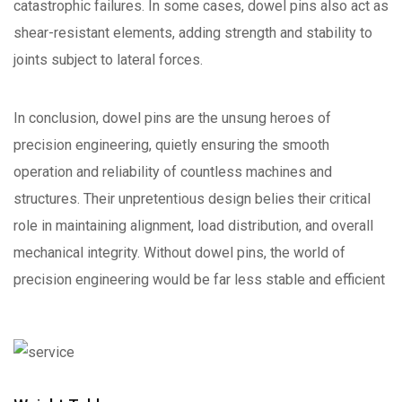
catastrophic failures. In some cases, dowel pins also act as
shear-resistant elements, adding strength and stability to
joints subject to lateral forces.
In conclusion, dowel pins are the unsung heroes of
precision engineering, quietly ensuring the smooth
operation and reliability of countless machines and
structures. Their unpretentious design belies their critical
role in maintaining alignment, load distribution, and overall
mechanical integrity. Without dowel pins, the world of
precision engineering would be far less stable and efficient