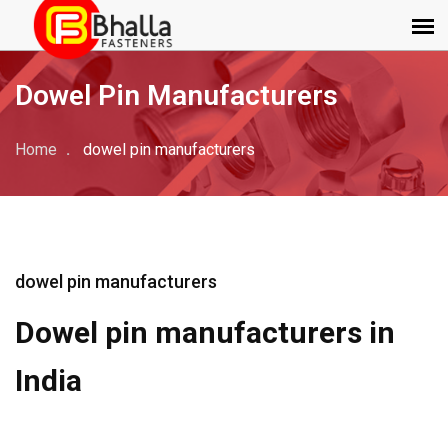
Dowel Pin Manufacturers
Home
dowel pin manufacturers
dowel pin manufacturers
Dowel pin manufacturers in
India