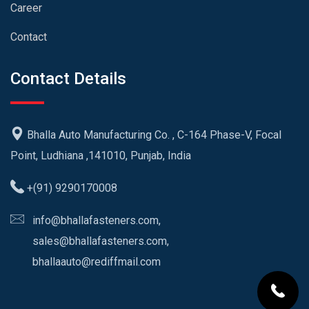
Career
Contact
Contact Details
Bhalla Auto Manufacturing Co. , C-164 Phase-V, Focal
Point, Ludhiana ,141010, Punjab, India
+(91) 9290170008
info@bhallafasteners.com,
sales@bhallafasteners.com,
bhallaauto@rediffmail.com