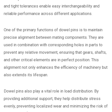
and tight tolerances enable easy interchangeability and
reliable performance across different applications.
One of the primary functions of dowel pins is to maintain
precise alignment between mating components. They are
used in combination with corresponding holes in parts to
prevent any relative movement, ensuring that gears, shafts,
and other critical elements are in perfect position. This
alignment not only enhances the efficiency of machinery but
also extends its lifespan.
Dowel pins also play a vital role in load distribution. By
providing additional support, they help distribute stress
evenly, preventing localized wear and minimizing the risk of