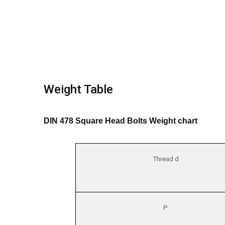
Weight Table
DIN 478 Square Head Bolts Weight chart
Thread d
P