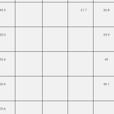
45.5
21.7
36.8
50.5
39.9
55.6
43
60.6
46.1
70.6