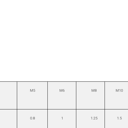
M5
M6
M8
M10
0.8
1
1.25
1.5