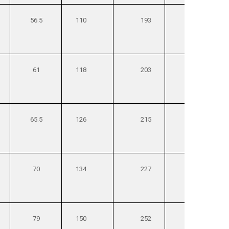
56.5
110
193
270
61
118
203
285
65.5
126
215
300
70
134
227
315
79
150
252
350