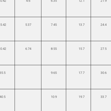
20.42
4.6
6.35
12.1
21.9
25.42
5.37
7.45
13.7
24.4
30.42
6.74
8.55
15.7
27.5
35.5
9.65
17.7
30.6
40.5
10.9
19.7
33.7