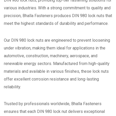
DIN 980 lock nuts, providing top-tier fastening solutions for
various industries. With a strong commitment to quality and
precision, Bhalla Fasteners produces DIN 980 lock nuts that
meet the highest standards of durability and performance.
Our DIN 980 lock nuts are engineered to prevent loosening
under vibration, making them ideal for applications in the
automotive, construction, machinery, aerospace, and
renewable energy sectors. Manufactured from high-quality
materials and available in various finishes, these lock nuts
offer excellent corrosion resistance and long-lasting
reliability.
Trusted by professionals worldwide, Bhalla Fasteners
ensures that each DIN 980 lock nut delivers exceptional