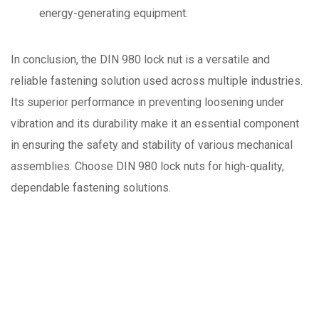
energy-generating equipment.
In conclusion, the DIN 980 lock nut is a versatile and
reliable fastening solution used across multiple industries.
Its superior performance in preventing loosening under
vibration and its durability make it an essential component
in ensuring the safety and stability of various mechanical
assemblies. Choose DIN 980 lock nuts for high-quality,
dependable fastening solutions.