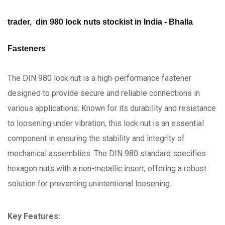
trader, din 980 lock nuts stockist in India - Bhalla
Fasteners
The DIN 980 lock nut is a high-performance fastener
designed to provide secure and reliable connections in
various applications. Known for its durability and resistance
to loosening under vibration, this lock nut is an essential
component in ensuring the stability and integrity of
mechanical assemblies. The DIN 980 standard specifies
hexagon nuts with a non-metallic insert, offering a robust
solution for preventing unintentional loosening.
Key Features: