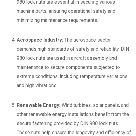
980 lock nuts are essential in securing various
machine parts, ensuring operational safety and
minimizing maintenance requirements.
Aerospace Industry:
The aerospace sector
demands high standards of safety and reliability. DIN
980 lock nuts are used in aircraft assembly and
maintenance to secure components subjected to
extreme conditions, including temperature variations
and high vibrations.
Renewable Energy:
Wind turbines, solar panels, and
other renewable energy installations benefit from the
secure fastening provided by DIN 980 lock nuts.
These nuts help ensure the longevity and efficiency of