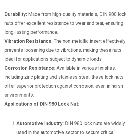
Durability:
Made from high-quality materials, DIN 980 lock
nuts offer excellent resistance to wear and tear, ensuring
long-lasting performance.
Vibration Resistance:
The non-metallic insert effectively
prevents loosening due to vibrations, making these nuts
ideal for applications subject to dynamic loads.
Corrosion Resistance:
Available in various finishes,
including zinc plating and stainless steel, these lock nuts
offer superior protection against corrosion, even in harsh
environments.
Applications of DIN 980 Lock Nut:
Automotive Industry:
DIN 980 lock nuts are widely
used in the automotive sector to secure critical