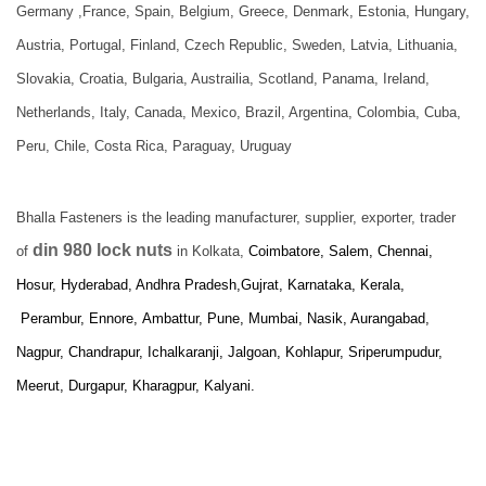
Germany ,France, Spain, Belgium, Greece, Denmark, Estonia, Hungary,
Austria, Portugal, Finland, Czech Republic, Sweden, Latvia, Lithuania,
Slovakia, Croatia, Bulgaria, Austrailia, Scotland, Panama, Ireland,
Netherlands, Italy, Canada, Mexico, Brazil, Argentina, Colombia, Cuba,
Peru, Chile, Costa Rica, Paraguay, Uruguay
Bhalla Fasteners is the leading manufacturer, supplier, exporter, trader
din 980 lock nuts
of
in Kolkata,
Coimbatore, Salem, Chennai,
Hosur, Hyderabad, Andhra Pradesh,Gujrat, Karnataka, Kerala,
Perambur, Ennore,
Ambattur, Pune, Mumbai, Nasik, Aurangabad,
Nagpur, Chandrapur, Ichalkaranji, Jalgoan, Kohlapur, Sriperumpudur,
Meerut, Durgapur, Kharagpur, Kalyani.