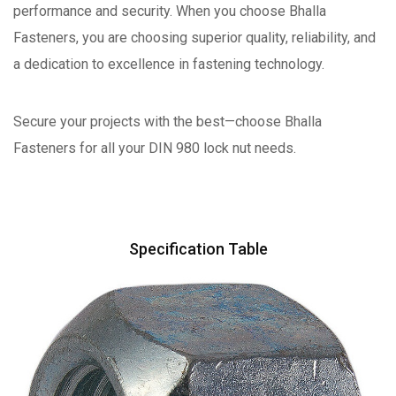
performance and security. When you choose Bhalla
Fasteners, you are choosing superior quality, reliability, and
a dedication to excellence in fastening technology.
Secure your projects with the best—choose Bhalla
Fasteners for all your DIN 980 lock nut needs.
Specification Table