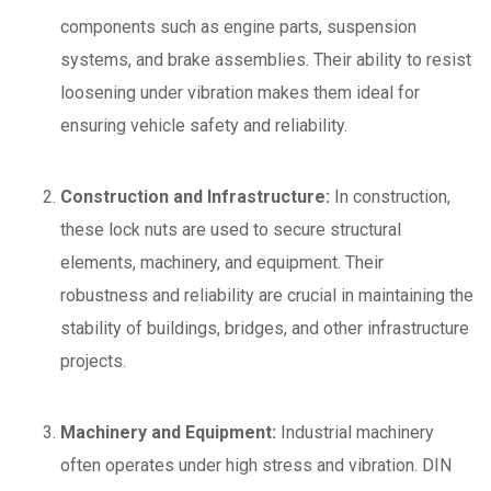
components such as engine parts, suspension
systems, and brake assemblies. Their ability to resist
loosening under vibration makes them ideal for
ensuring vehicle safety and reliability.
Construction and Infrastructure:
In construction,
these lock nuts are used to secure structural
elements, machinery, and equipment. Their
robustness and reliability are crucial in maintaining the
stability of buildings, bridges, and other infrastructure
projects.
Machinery and Equipment:
Industrial machinery
often operates under high stress and vibration. DIN