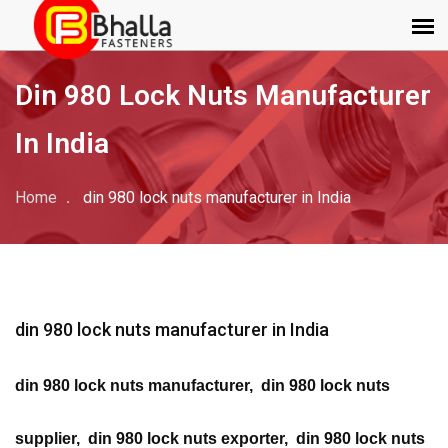
Din 980 Lock Nuts Manufacturer
In India
Home
din 980 lock nuts manufacturer in India
din 980 lock nuts manufacturer in India
din 980 lock nuts manufacturer, din 980 lock nuts
supplier, din 980 lock nuts exporter, din 980 lock nuts