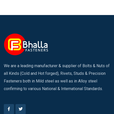
We are a leading manufacturer & supplier of Bolts & Nuts of
all Kinds (Cold and Hot forged), Rivets, Studs & Precision
Fasteners both in Mild steel as well as in Alloy steel
confirming to various National & International Standards.