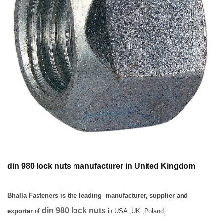
din 980 lock nuts manufacturer in United Kingdom
Bhalla Fasteners is the leading manufacturer, supplier and
din 980 lock nuts
exporter
of
in USA ,UK ,Poland,