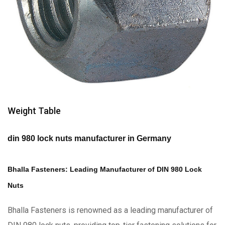
Weight Table
din 980 lock nuts manufacturer in Germany
Bhalla Fasteners: Leading Manufacturer of DIN 980 Lock
Nuts
Bhalla Fasteners is renowned as a leading manufacturer of