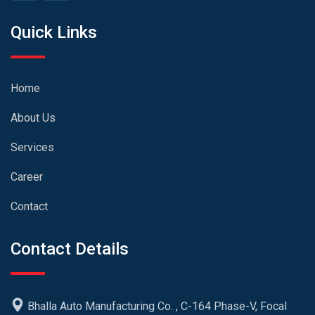
Quick Links
Home
About Us
Services
Career
Contact
Contact Details
Bhalla Auto Manufacturing Co. , C-164 Phase-V, Focal