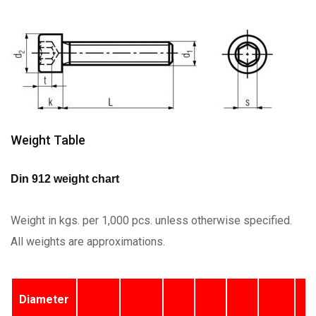
Weight Table
Din 912 weight chart
Weight in kgs. per 1,000 pcs. unless otherwise specified.
All weights are approximations.
Diameter