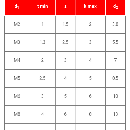
d
t min
s
k max
d
1
2
M2
1
1.5
2
3.8
M3
1.3
2.5
3
5.5
M4
2
3
4
7
M5
2.5
4
5
8.5
M6
3
5
6
10
M8
4
6
8
13