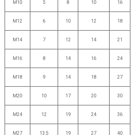
M10
5
8
10
16
M12
6
10
12
18
M14
7
12
14
21
M16
8
14
16
24
M18
9
14
18
27
M20
10
17
20
30
M24
12
19
24
36
M27
13.5
19
27
40