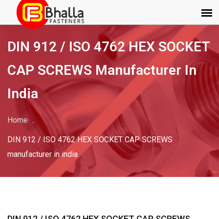
DIN 912 / ISO 4762 HEX SOCKET
CAP SCREWS Manufacturer In
India
Home
DIN 912 / ISO 4762 HEX SOCKET CAP SCREWS
manufacturer in india
DIN 912 / ISO 4762 HEX SOCKET CAP SCREWS