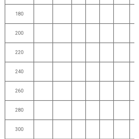
180
200
220
240
260
280
300