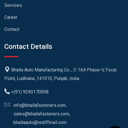
Services
Career
Contact
Contact Details
Bhalla Auto Manufacturing Co. , C-164 Phase-V, Focal
Point, Ludhiana ,141010, Punjab, India
+(91) 9290170008
info@bhallafasteners.com,
sales@bhallafasteners.com,
bhallaauto@rediffmail.com