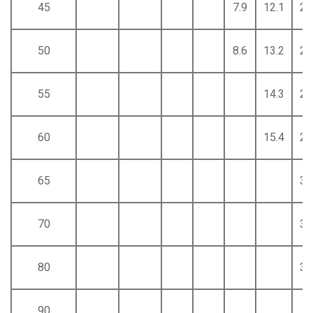
45
7.9
12.1
22
50
8.6
13.2
24
55
14.3
26
60
15.4
28
65
31
70
33
80
37
90