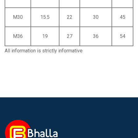
M30
15.5
22
30
45
M36
19
27
36
54
All information is strictly informative