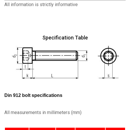
All information is strictly informative
Specification Table
Din 912 bolt specifications
All measurements in millimeters (mm)