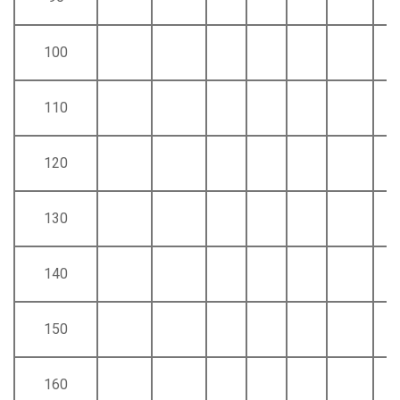
100
110
120
130
140
150
160