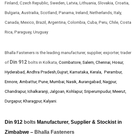
Finland, Czech Republic, Sweden, Latvia, Lithuania, Slovakia, Croatia,
Bulgaria, Austrailia, Scotland, Panama, Ireland, Netherlands, Italy,
Canada, Mexico, Brazil, Argentina, Colombia, Cuba, Peru, Chile, Costa
Rica, Paraguay, Uruguay
Bhalla Fasteners is the leading manufacturer, supplier, exporter, trader
Din 912
of
bolts in Kolkata,
Coimbatore, Salem, Chennai, Hosur,
Hyderabad, Andhra Pradesh,Gujrat, Karnataka, Kerala, Perambur,
Ennore,
Ambattur, Pune, Mumbai, Nasik, Aurangabad, Nagpur,
Chandrapur, Ichalkaranji, Jalgoan, Kohlapur, Sriperumpudur, Meerut,
Durgapur, Kharagpur, Kalyani.
Din 912
bolts
Manufacturer, Supplier & Stockist in
Zimbabwe –
Bhalla Fasteners