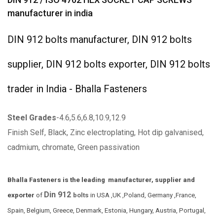
manufacturer in india
DIN 912 bolts manufacturer, DIN 912 bolts
supplier, DIN 912 bolts exporter, DIN 912 bolts
trader in India - Bhalla Fasteners
Steel Grades
-4.6,5.6,6.8,10.9,12.9
Finish Self, Black, Zinc electroplating, Hot dip galvanised,
cadmium, chromate, Green passivation
Bhalla Fasteners is the leading manufacturer, supplier and
Din 912
exporter
of
bolts
in USA ,UK ,Poland, Germany ,France,
Spain, Belgium, Greece, Denmark, Estonia, Hungary, Austria, Portugal,