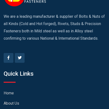
We are a leading manufacturer & supplier of Bolts & Nuts of
all Kinds (Cold and Hot forged), Rivets, Studs & Precision
Fasteners both in Mild steel as well as in Alloy steel
confirming to various National & International Standards.
Quick Links
Home
About Us