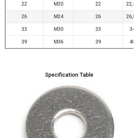
22
M20
22
22,5
26
M24
26
26,8
33
M30
33
34
39
M36
39
40
Specification Table