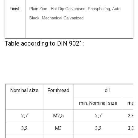
Finish:
Plain Zinc , Hot Dip Galvanised, Phosphating, Auto
Black, Mechanical Galvanized
Table according to DIN 9021:
Nominal size
For thread
d1
min. Nominal size
max.
2,7
M2,5
2,7
2,84
3,2
M3
3,2
3,38