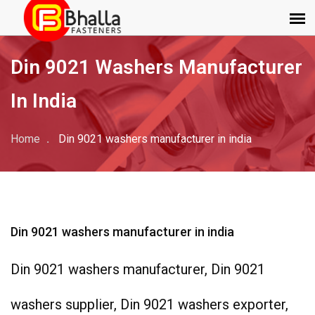
Din 9021 Washers Manufacturer
In India
Home
Din 9021 washers manufacturer in india
Din 9021 washers manufacturer in india
Din 9021 washers manufacturer, Din 9021
washers supplier, Din 9021 washers exporter,