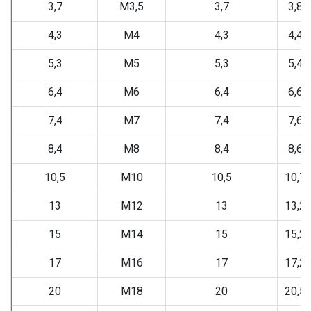
3,7
M3,5
3,7
3,88
4,3
M4
4,3
4,48
5,3
M5
5,3
5,48
6,4
M6
6,4
6,62
7,4
M7
7,4
7,62
8,4
M8
8,4
8,62
10,5
M10
10,5
10,7
13
M12
13
13,2
15
M14
15
15,2
17
M16
17
17,2
20
M18
20
20,5