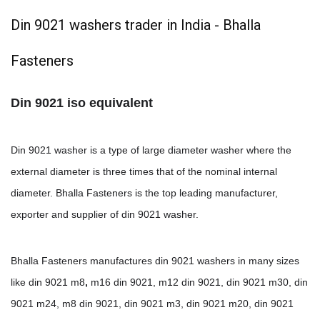
Din 9021 washers trader in India - Bhalla
Fasteners
Din 9021 iso equivalent
Din 9021 washer is a type of large diameter washer where the
external diameter is three times that of the nominal internal
diameter. Bhalla Fasteners is the top leading manufacturer,
exporter and supplier of din 9021 washer.
Bhalla Fasteners manufactures din 9021 washers in many sizes
like din 9021 m8
,
m16 din 9021, m12 din 9021, din 9021 m30, din
9021 m24, m8 din 9021, din 9021 m3, din 9021 m20, din 9021