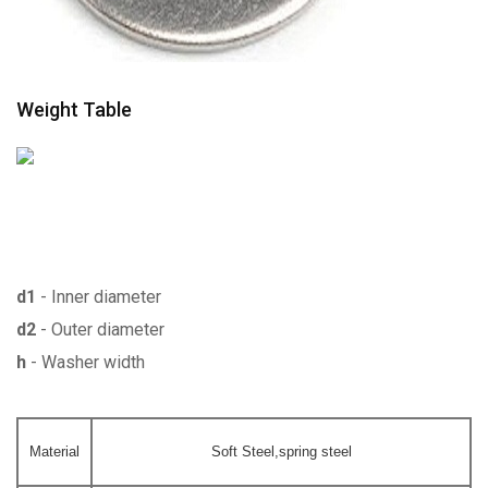
Weight Table
d1
- Inner diameter
d2
- Outer diameter
h
- Washer width
Material
Soft Steel,spring steel