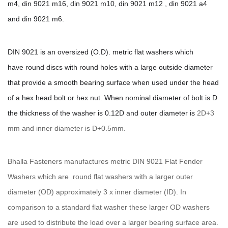
m4, din 9021 m16, din 9021 m10, din 9021 m12 ,
din 9021 a4
and din 9021 m6.
DIN 9021 is an oversized (O.D). metric flat washers which
have round discs with round holes with a large outside diameter
that provide a smooth bearing surface when used under the head
of a hex head bolt or hex nut. When nominal diameter of bolt is D
the thickness of the washer is 0.12D and outer diameter is
2D+3
mm and inner diameter is D+0.5mm.
Bhalla Fasteners manufactures metric DIN 9021 Flat Fender
Washers which are round flat washers with a larger outer
diameter (OD) approximately 3 x inner diameter (ID). In
comparison to a standard flat washer these larger OD washers
are used to distribute the load over a larger bearing surface area.