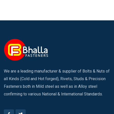
We are a leading manufacturer & supplier of Bolts & Nuts of
all Kinds (Cold and Hot forged), Rivets, Studs & Precision
Fasteners both in Mild steel as well as in Alloy steel
confirming to various National & International Standards.