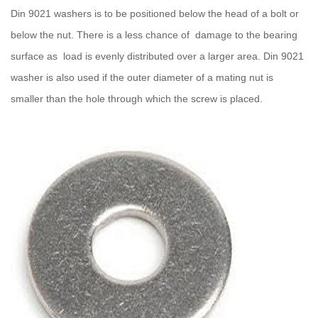
Din 9021 washers is to be positioned below the head of a bolt or
below the nut. There is a less chance of damage to the bearing
surface as load is evenly distributed over a larger area. Din 9021
washer is also used if the outer diameter of a mating nut is
smaller than the hole through which the screw is placed.