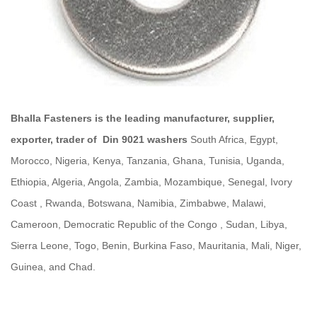
Bhalla Fasteners is the leading manufacturer, supplier,
exporter, trader of
Din 9021 washers
South Africa, Egypt,
Morocco, Nigeria, Kenya, Tanzania, Ghana, Tunisia, Uganda,
Ethiopia, Algeria, Angola, Zambia, Mozambique, Senegal, Ivory
Coast , Rwanda, Botswana, Namibia, Zimbabwe, Malawi,
Cameroon, Democratic Republic of the Congo , Sudan, Libya,
Sierra Leone, Togo, Benin, Burkina Faso, Mauritania, Mali, Niger,
Guinea, and Chad.