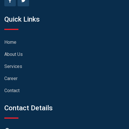
Quick Links
Home
About Us
Services
Career
Contact
Contact Details