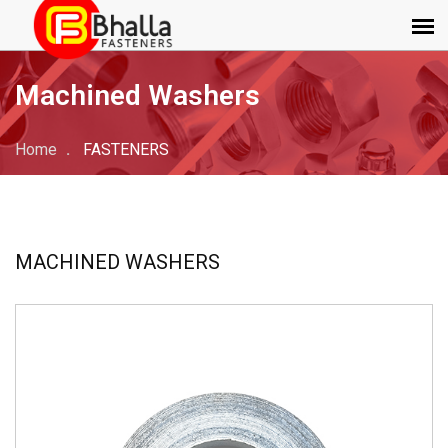
Machined Washers
Home
FASTENERS
MACHINED WASHERS