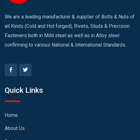
We are a leading manufacturer & supplier of Bolts & Nuts of
all Kinds (Cold and Hot forged), Rivets, Studs & Precision
Fasteners both in Mild steel as well as in Alloy steel
confirming to various National & International Standards.
Quick Links
Home
About Us