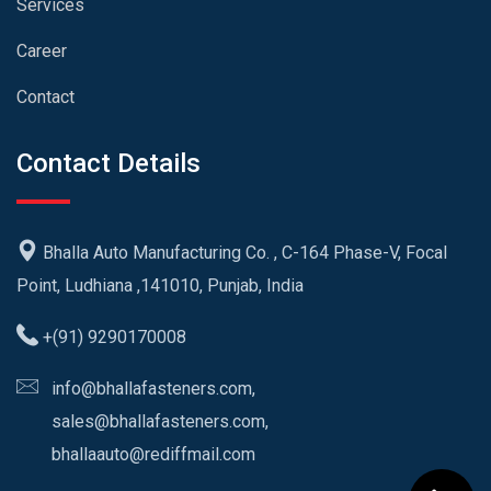
Services
Career
Contact
Contact Details
Bhalla Auto Manufacturing Co. , C-164 Phase-V, Focal
Point, Ludhiana ,141010, Punjab, India
+(91) 9290170008
info@bhallafasteners.com,
sales@bhallafasteners.com,
bhallaauto@rediffmail.com