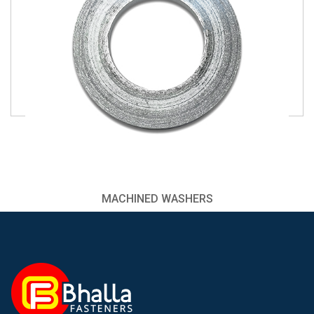
MACHINED WASHERS