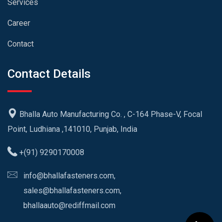
Services
Career
Contact
Contact Details
Bhalla Auto Manufacturing Co. , C-164 Phase-V, Focal
Point, Ludhiana ,141010, Punjab, India
+(91) 9290170008
info@bhallafasteners.com,
sales@bhallafasteners.com,
bhallaauto@rediffmail.com