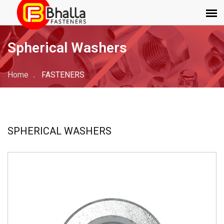
Spherical Washers
Home
FASTENERS
SPHERICAL WASHERS