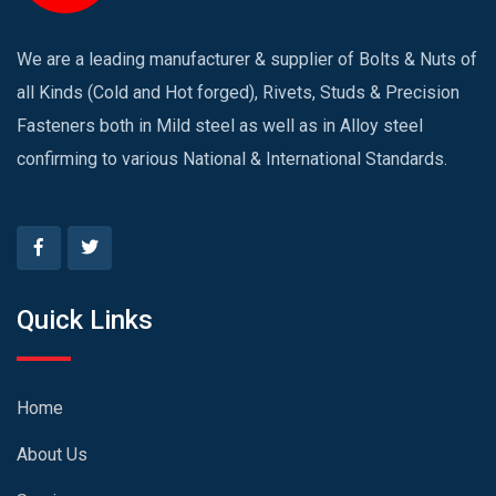
We are a leading manufacturer & supplier of Bolts & Nuts of
all Kinds (Cold and Hot forged), Rivets, Studs & Precision
Fasteners both in Mild steel as well as in Alloy steel
confirming to various National & International Standards.
Quick Links
Home
About Us