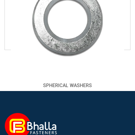
SPHERICAL WASHERS