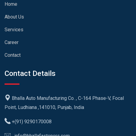
Home
About Us
Services
Career
Contact
Contact Details
Bhalla Auto Manufacturing Co. , C-164 Phase-V, Focal
Point, Ludhiana ,141010, Punjab, India
+(91) 9290170008
info@bhallafasteners.com,