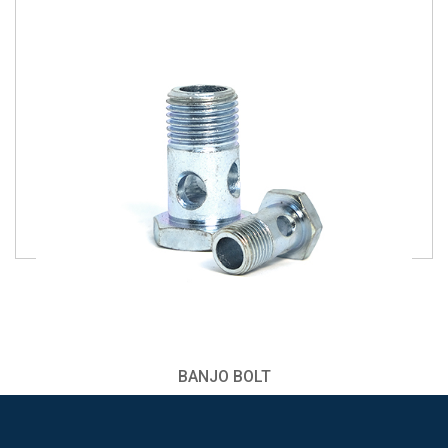
BANJO BOLT