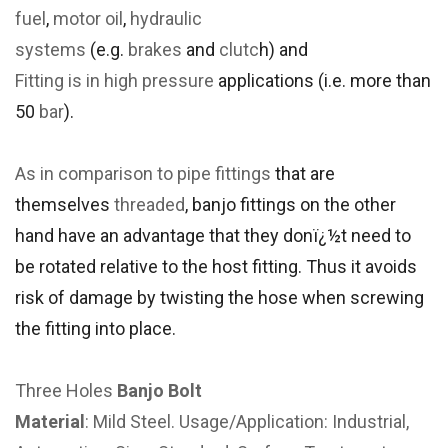
fuel
,
motor oil
,
hydraulic
systems
(e.g.
brakes
and
clutc
h) and
Fitting is in
high pressure
applications (i.e. more than
50
bar
).
As in comparison to
pipe fittings
that are
themselves
threaded
, banjo fittings on the other
hand have an advantage that they donï¿½t need to
be rotated relative to the host fitting. Thus it avoids
risk of damage by twisting the hose when screwing
the fitting into place.
Three Holes
Banjo Bolt
Material
: Mild Steel. Usage/Application: Industrial,