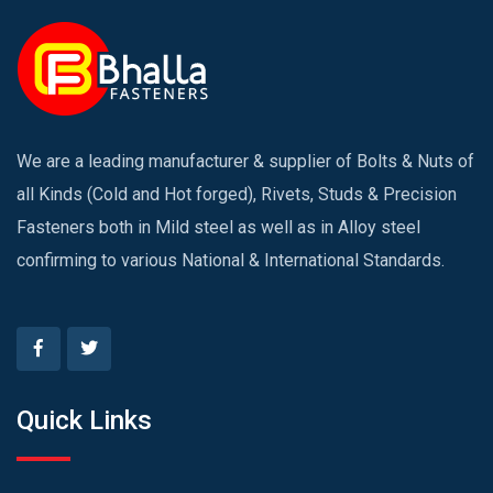
We are a leading manufacturer & supplier of Bolts & Nuts of
all Kinds (Cold and Hot forged), Rivets, Studs & Precision
Fasteners both in Mild steel as well as in Alloy steel
confirming to various National & International Standards.
Quick Links