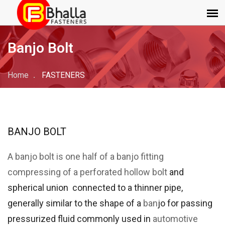
Banjo Bolt
Home
FASTENERS
BANJO BOLT
A banjo bolt is one half of a banjo fitting
compressing of a perforated hollow
bolt
and
spherical union connected to a thinner pipe,
generally similar to the shape of a
ban
jo for passing
pressurized fluid commonly used in
automotive