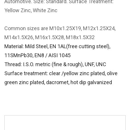
Automotive. Size: Standard. Surface Treatment:
Yellow Zinc, White Zinc
Common sizes are M10x1.25X19, M12x1.25X24,
M14x1.5X26, M16x1.5X28, M18x1.5X32
Material: Mild Steel, EN 1AL(free cutting steel),
11SMnPb30, EN8 / AISI 1045
Thread: I.S.O. metric (fine & rough), UNF, UNC
Surface treatment: clear /yellow zinc plated, olive
green zinc plated, dacromet, hot dip galvanized